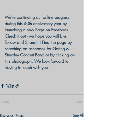
We're continuing our online progress 
during this 40th anniversary year by 
launching a new Page on Facebook. 
Check it out - we hope you will Like, 
Follow and Share it ! Find the page by 
searching on Facebook for Goring & 
Streatley Concert Band or by clicking on 
this photograph. We look forward to 
staying in touch with you !
Recent Posts
See All