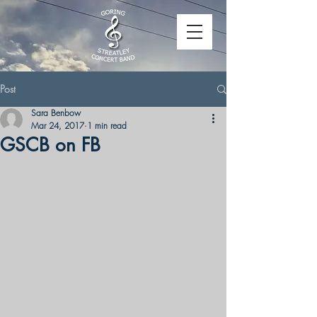
Post
Sara Benbow
Mar 24, 2017
1 min read
GSCB on FB