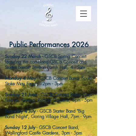
Public Performances 2026
Sunday 22 March
- GSCB Spr
ing Concert
featuring the combined GSCB Concert and
Starter bands, Benson Parish
Hall, 4 - 5pm ​​
Monday 4 May
- GSCB Concert Band, South
Stoke May Fayre, 12pm - 3pm
Sunday 21 June
- GSCB Concert Band, Gap
Festival, Goring, Rectory Gardens, 3pm - 5pm
Saturday 4 July
- GSCB Starter Band "Big
Band Night", Goring Village Hall, 7pm - 9pm
Sunday 12 July
-
GSCB Concert Band,
Wallingford Castle Gardens, 3pm - 5pm​