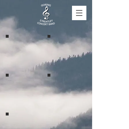
Goring Lock 2024
Goring Lock 2024
Goring Lock 2024
Benson Parish Hall 2024
Benson Parish Hall 2024