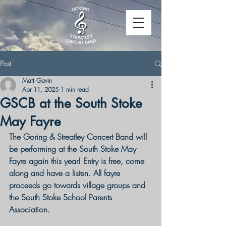
Post
Matt Gavin
Apr 11, 2025
1 min read
GSCB at the South Stoke
May Fayre
The Goring & Streatley Concert Band will 
be performing at the South Stoke May 
Fayre again this year! Entry is free, come 
along and have a listen. 
All fayre 
proceeds go towards village groups and 
the South Stoke School Parents 
Association.