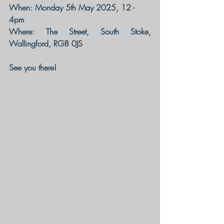
When: Monday 5th May 2025, 12 - 
4pm
Where: The Street, South Stoke, 
Wallingford, RG8 0JS
See you there!