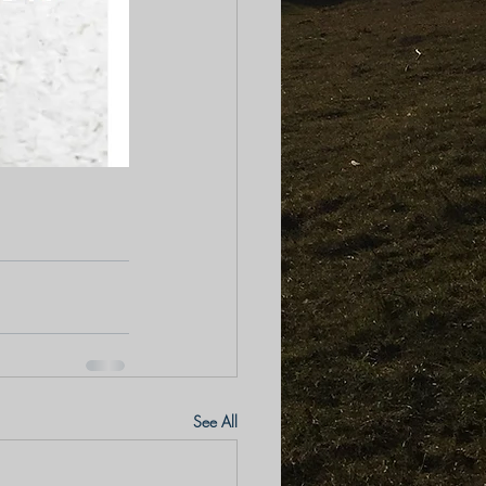
See All