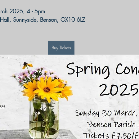
rch 2025, 4 - 5pm
 Hall, Sunnyside, Benson, OX10 6LZ
Buy Tickets