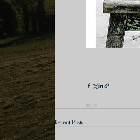
Recent Posts