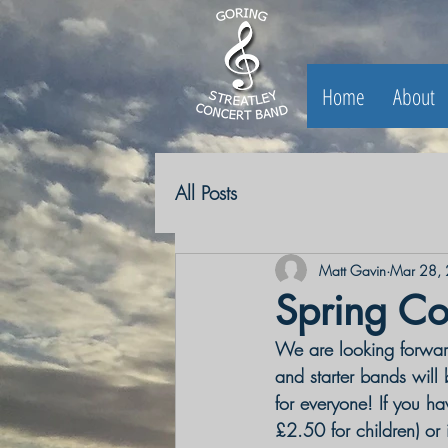
Home
About
All Posts
Matt Gavin
Mar 28,
Spring Co
We are looking forward
and starter bands will
for everyone! If you hav
£2.50 for children) or 