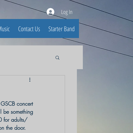
Log In
usic
Contact Us
Starter Band
e GSCB concert 
ll be something 
 for adults/
 on the door.