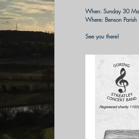
When
: Sunday 30 Ma
Where:
 Benson Parish
See you there!