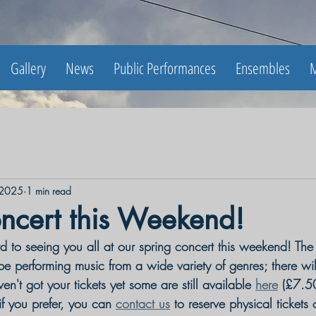
Gallery
News
Public Performances
Ensembles
M
 2025
1 min read
ncert this Weekend!
 to seeing you all at our spring concert this weekend! Th
 be performing music from a wide variety of genres; there wi
en't got your tickets yet some are still available 
here
 (
£7.50
if you prefer, you can 
contact us
 to reserve physical tickets