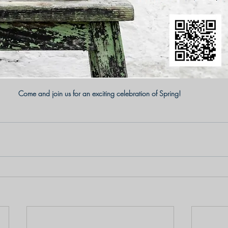
Come and join us for an exciting celebration of Spring! 