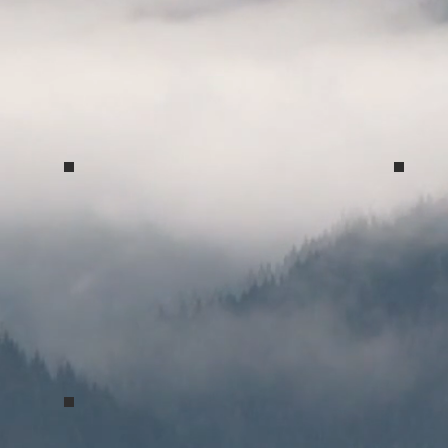
Spring Concert 2017
Spri
Greys Court 2017