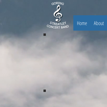
Home
About
Spring Concert 2017
Spring Concert 2017