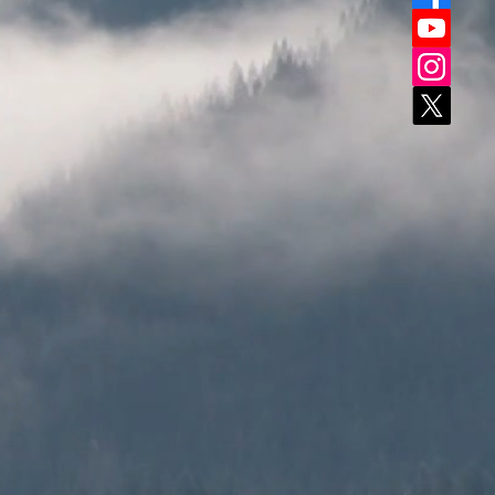
ng Concert 2017