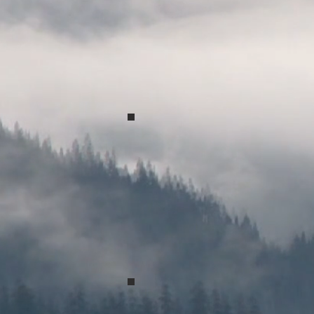
Spring Concert 2017
Spring Concert 2017