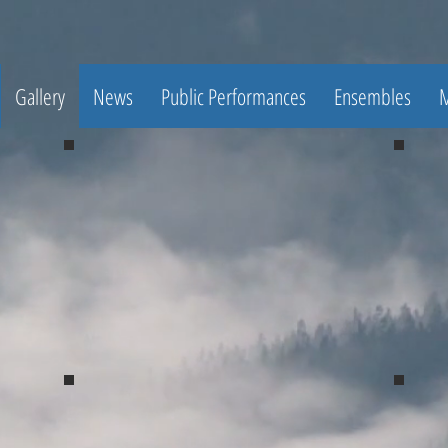
Gallery
News
Public Performances
Ensembles
M
Spring Concert 2017
Spri
Spring Concert 2017
Spri