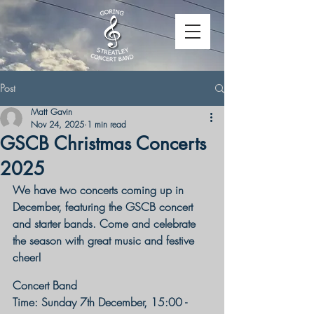
Post
Matt Gavin
Nov 24, 2025
1 min read
GSCB Christmas Concerts
2025
We have two concerts coming up in 
December, featuring the GSCB concert 
and starter bands. Come and celebrate 
the season with great music and festive 
cheer!
Concert Band
Time: Sunday 7th December, 15:00 - 