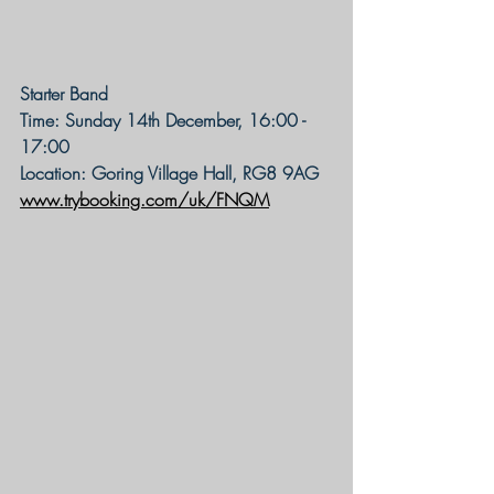
Starter Band
Time: Sunday 14th December, 16:00 - 
17:00
Location: Goring Village Hall, RG8 9AG
www.trybooking.com/uk/FNQM