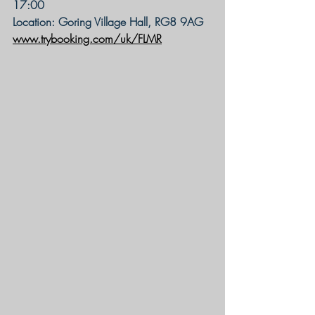
17:00
Location: Goring Village Hall, RG8 9AG
www.trybooking.com/uk/FLMR