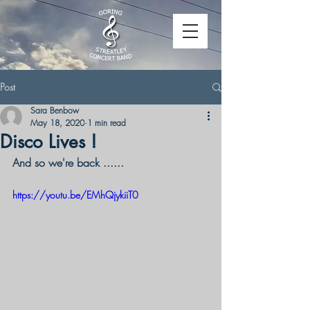
Post
Sara Benbow
May 18, 2020
1 min read
Disco Lives !
And so we're back ......
https://youtu.be/EMhQjykiiT0