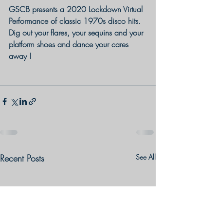
GSCB presents a 2020 Lockdown Virtual 
Performance of classic 1970s disco hits. 
Dig out your flares, your sequins and your 
platform shoes and dance your cares 
away !
Recent Posts
See All