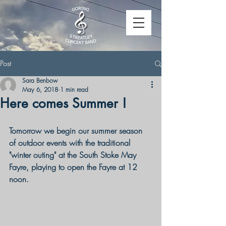
Post
Sara Benbow
May 6, 2018
1 min read
Here comes Summer !
Tomorrow we begin our summer season 
of outdoor events with the traditional 
"winter outing" at the South Stoke May 
Fayre, playing to open the Fayre at 12 
noon.