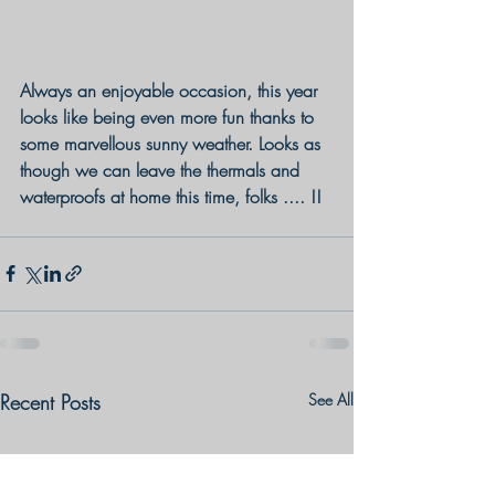
Always an enjoyable occasion, this year 
looks like being even more fun thanks to 
some marvellous sunny weather. Looks as 
though we can leave the thermals and 
waterproofs at home this time, folks .... !!
Recent Posts
See All